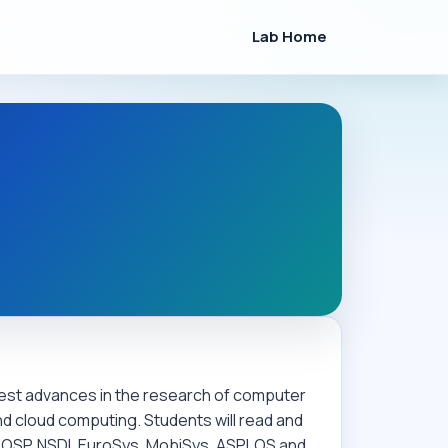
Lab Home
atest advances in the research of computer
d cloud computing. Students will read and
SOSP, NSDI, EuroSys, MobiSys, ASPLOS and