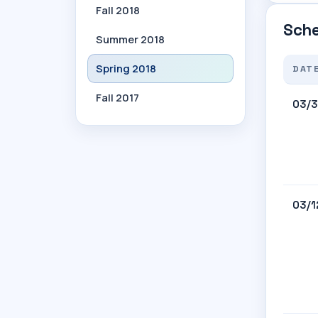
Fall 2018
Sche
Summer 2018
Spring 2018
DAT
Fall 2017
03/3
03/1