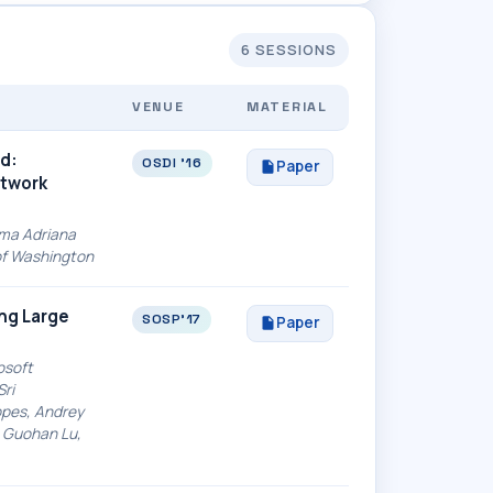
6 SESSIONS
VENUE
MATERIAL
d:
OSDI '16
Paper
etwork
arma Adriana
 of Washington
ing Large
SOSP'17
Paper
osoft
Sri
opes, Andrey
 Guohan Lu,