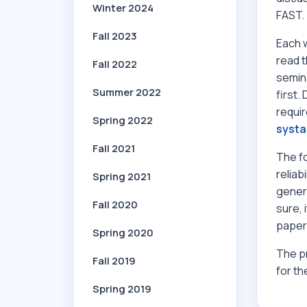
Winter 2024
FAST.
Fall 2023
Each w
read 
Fall 2022
semina
Summer 2022
first.
requir
Spring 2022
systa
Fall 2021
The f
reliab
Spring 2021
genera
Fall 2020
sure, 
papers
Spring 2020
The pr
Fall 2019
for th
Spring 2019