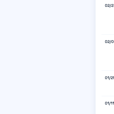
02/2
02/0
01/2
01/1