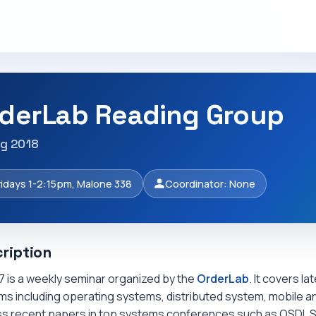
derLab Reading Group
ng 2018
ridays 1-2:15pm, Malone 338
Coordinator: None
ription
7 is a weekly seminar organized by the
OrderLab
. It covers l
s including operating systems, distributed system, mobile an
ss recent papers in top systems conferences such as OSDI, 