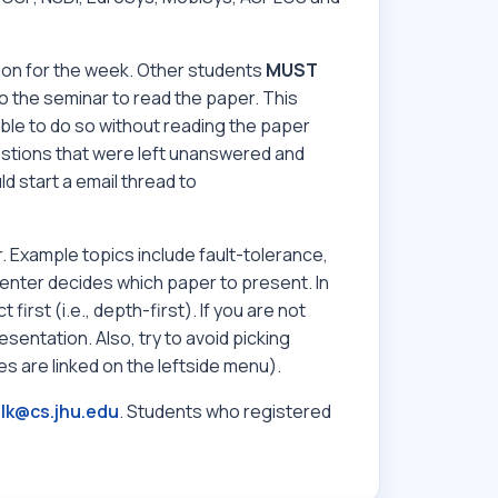
ion for the week. Other students
MUST
 the seminar to read the paper. This
ble to do so without reading the paper
estions that were left unanswered and
ld start a email thread to
 Example topics include fault-tolerance,
resenter decides which paper to present. In
irst (i.e., depth-first). If you are not
esentation. Also, try to avoid picking
s are linked on the leftside menu).
lk@cs.jhu.edu
. Students who registered