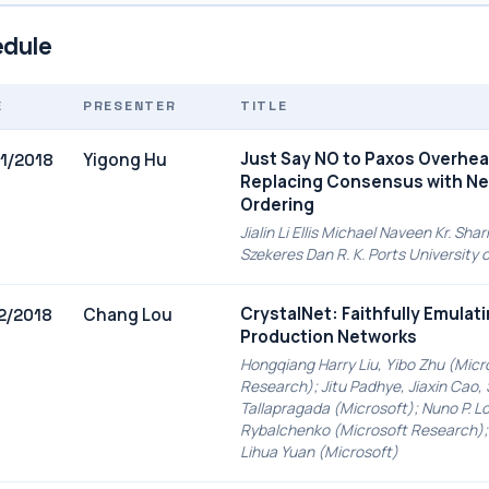
dule
E
PRESENTER
TITLE
Just Say NO to Paxos Overhea
Yigong Hu
1/2018
Replacing Consensus with N
Ordering
Jialin Li Ellis Michael Naveen Kr. Sh
Szekeres Dan R. K. Ports University
CrystalNet: Faithfully Emulat
Chang Lou
2/2018
Production Networks
Hongqiang Harry Liu, Yibo Zhu (Micr
Research); Jitu Padhye, Jiaxin Cao, 
Tallapragada (Microsoft); Nuno P. L
Rybalchenko (Microsoft Research);
Lihua Yuan (Microsoft)