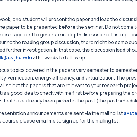
eek, one student will present the paper and lead the discuss
the paper to be presented
before
the seminar. Do not come to
r is supposed to generate in-depth discussions. It is impossi
 During the reading group discussion, there might be some qu
ed further investigation. In that case, the discussion lead shou
lk@cs.jhu.edu
afterwards to follow up.
ocus topics covered in the papers vary semester to semester.
ility, verification, energy efficiency, and virtualization. The p
l, select the papers that are relevant to your research project f
it is a good idea to check with me first before preparing the pr
 that have already been picked in the past (the past schedule
esentation announcements are sent via the mailing list
systa
e course please email me to sign up for the mailing list.