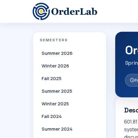
SEMESTERS
Or
Summer 2026
Spri
Winter 2026
Fall 2025
F
Summer 2025
Winter 2025
Desc
Fall 2024
601.81
Summer 2024
system
discu