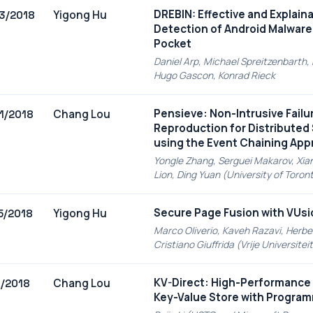
DREBIN: Effective and Explain
Yigong Hu
3/2018
Detection of Android Malware 
Pocket
Daniel Arp, Michael Spreitzenbarth,
Hugo Gascon, Konrad Rieck
Pensieve: Non-Intrusive Failu
Chang Lou
1/2018
Reproduction for Distribute
using the Event Chaining Ap
Yongle Zhang, Serguei Makarov, Xia
Lion, Ding Yuan (University of Toron
Secure Page Fusion with VUsi
Yigong Hu
5/2018
Marco Oliverio, Kaveh Razavi, Herbe
Cristiano Giuffrida (Vrije Universit
KV-Direct: High-Performance
Chang Lou
1/2018
Key-Value Store with Progra