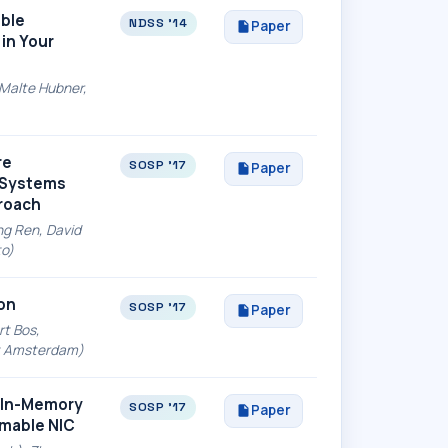
able
NDSS '14
Paper
in Your
 Malte Hubner,
re
SOSP '17
Paper
d Systems
proach
ng Ren, David
to)
on
SOSP '17
Paper
rt Bos,
eit Amsterdam)
 In-Memory
SOSP '17
Paper
mmable NIC