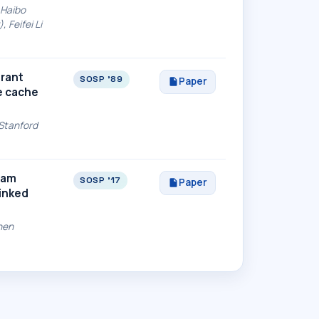
 Haibo
 Feifei Li
erant
SOSP '89
Paper
e cache
(Stanford
eam
SOSP '17
Paper
Linked
hen