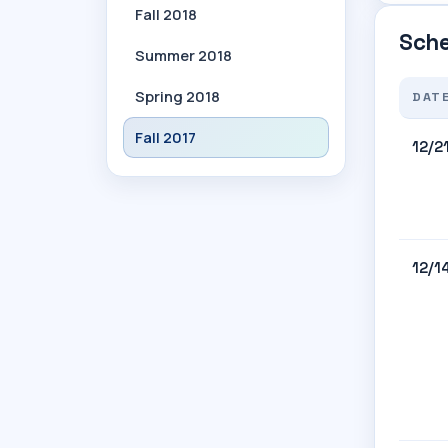
Fall 2018
Sche
Summer 2018
Spring 2018
DAT
Fall 2017
12/2
12/1