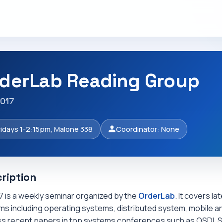
derLab Reading Group
2017
ridays 1-2:15pm, Malone 338
Coordinator: None
ription
7 is a weekly seminar organized by the
OrderLab
. It covers l
s including operating systems, distributed system, mobile an
ss recent papers in top systems conferences such as OSDI, 