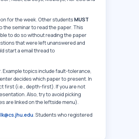
ion for the week. Other students
MUST
 the seminar to read the paper. This
ble to do so without reading the paper
estions that were left unanswered and
ld start a email thread to
 Example topics include fault-tolerance,
resenter decides which paper to present. In
irst (i.e., depth-first). If you are not
esentation. Also, try to avoid picking
s are linked on the leftside menu).
lk@cs.jhu.edu
. Students who registered