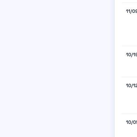
11/0
10/1
10/1
10/0