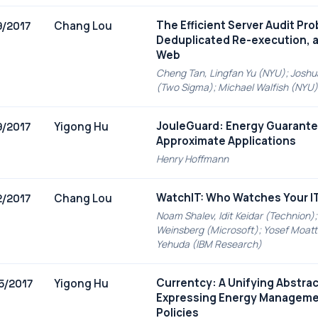
The Efficient Server Audit Pr
Chang Lou
9/2017
Deduplicated Re-execution, 
Web
Cheng Tan, Lingfan Yu (NYU); Joshu
(Two Sigma); Michael Walfish (NYU)
JouleGuard: Energy Guarante
Yigong Hu
9/2017
Approximate Applications
Henry Hoffmann
WatchIT: Who Watches Your I
Chang Lou
2/2017
Noam Shalev, Idit Keidar (Technion);
Weinsberg (Microsoft); Yosef Moatti
Yehuda (IBM Research)
Currentcy: A Unifying Abstrac
Yigong Hu
5/2017
Expressing Energy Managem
Policies