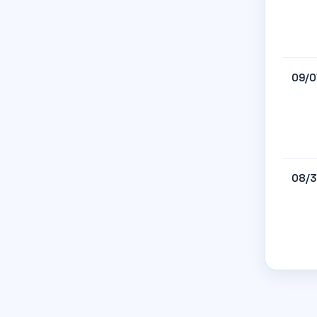
09/0
08/3