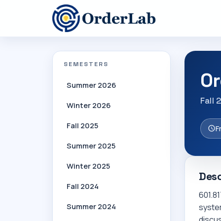
SEMESTERS
Or
Summer 2026
Fall 
Winter 2026
Fall 2025
F
Summer 2025
Winter 2025
Desc
Fall 2024
601.81
Summer 2024
system
discu