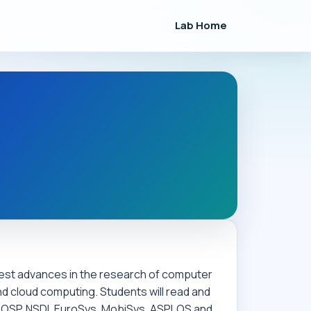
Lab Home
atest advances in the research of computer
d cloud computing. Students will read and
SOSP, NSDI, EuroSys, MobiSys, ASPLOS and