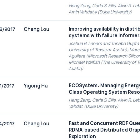
Heng Zeng, Carla S. Ellis, Alvin R. Le
Amin Vahdat∗(Duke University)
Improving availability in distr
Chang Lou
8/2017
systems with failure informer
Joshua B. Leners and Trinabh Gupta
University of Texas at Austin); Marc
Aguilera (Microsoft Research Silicon
Michael Walfish (The University of T
Austin)
ECOSystem: Managing Energy 
Yigong Hu
1/2017
Class Operating System Res
Heng Zeng, Carla S. Ellis, Alvin R. L
Vahdat (Duke University)
Fast and Concurrent RDF Quer
Chang Lou
4/2017
RDMA-based Distributed Gra
Exploration