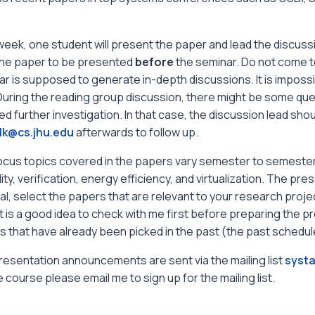
eek, one student will present the paper and lead the discuss
the paper to be presented
before
the seminar. Do not come to
r is supposed to generate in-depth discussions. It is impossi
 During the reading group discussion, there might be some qu
ed further investigation. In that case, the discussion lead shou
lk@cs.jhu.edu
afterwards to follow up.
ocus topics covered in the papers vary semester to semester.
ility, verification, energy efficiency, and virtualization. The p
l, select the papers that are relevant to your research project f
it is a good idea to check with me first before preparing the pr
 that have already been picked in the past (the past schedule
esentation announcements are sent via the mailing list
systa
e course please email me to sign up for the mailing list.