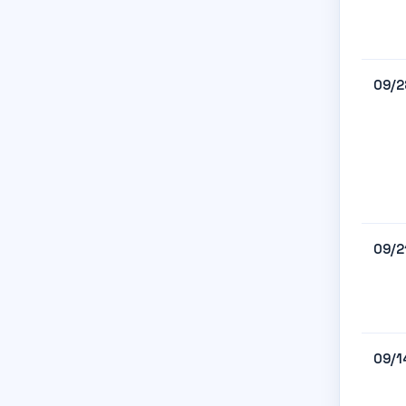
09/2
09/2
09/1