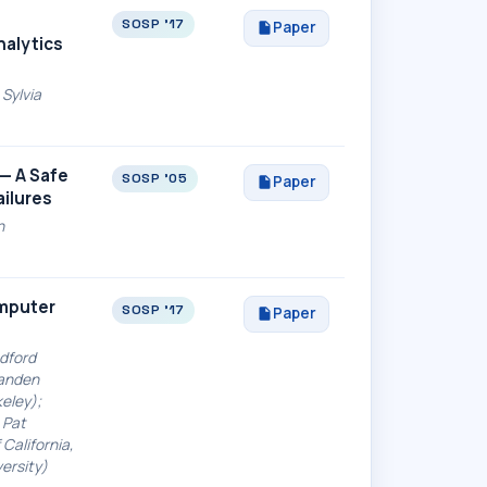
SOSP '17
Paper
nalytics
Sylvia
s— A Safe
SOSP '05
Paper
ailures
n
omputer
SOSP '17
Paper
adford
randen
keley);
 Pat
California,
versity)