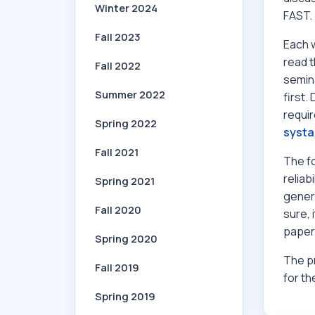
Winter 2024
FAST.
Fall 2023
Each w
read 
Fall 2022
semina
Summer 2022
first.
requir
Spring 2022
systa
Fall 2021
The f
reliab
Spring 2021
genera
Fall 2020
sure, 
papers
Spring 2020
The pr
Fall 2019
for th
Spring 2019