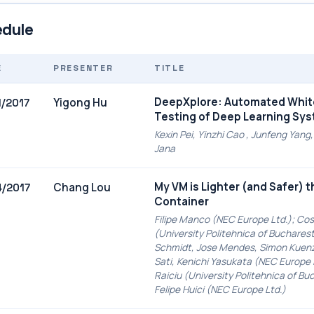
dule
E
PRESENTER
TITLE
DeepXplore: Automated Whi
Yigong Hu
1/2017
Testing of Deep Learning Sy
Kexin Pei, Yinzhi Cao , Junfeng Yan
Jana
My VM is Lighter (and Safer) 
Chang Lou
4/2017
Container
Filipe Manco (NEC Europe Ltd.); Cos
(University Politehnica of Bucharest
Schmidt, Jose Mendes, Simon Kuenz
Sati, Kenichi Yasukata (NEC Europe 
Raiciu (University Politehnica of Bu
Felipe Huici (NEC Europe Ltd.)