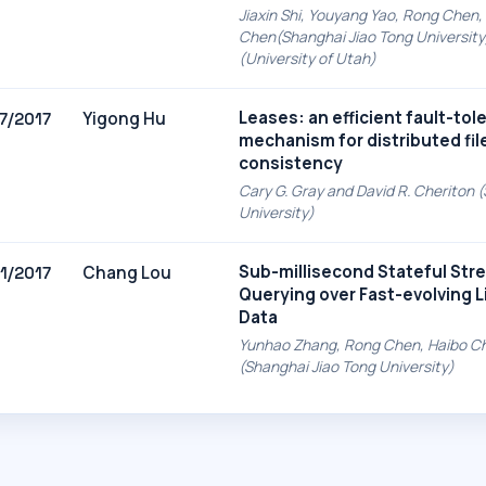
Jiaxin Shi, Youyang Yao, Rong Chen,
Chen(Shanghai Jiao Tong University),
(University of Utah)
Leases: an efficient fault-tol
Yigong Hu
7/2017
mechanism for distributed fil
consistency
Cary G. Gray and David R. Cheriton 
University)
Sub-millisecond Stateful Str
Chang Lou
1/2017
Querying over Fast-evolving 
Data
Yunhao Zhang, Rong Chen, Haibo C
(Shanghai Jiao Tong University)