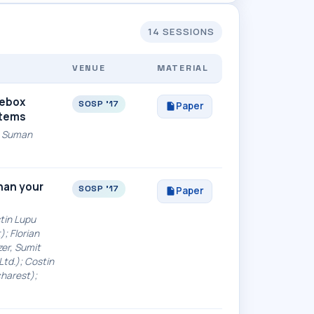
14 SESSIONS
VENUE
MATERIAL
tebox
SOSP '17
Paper
stems
g, Suman
than your
SOSP '17
Paper
tin Lupu
); Florian
er, Sumit
Ltd.); Costin
charest);