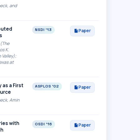
beck, and
ibuted
NSDI '13
Paper
s
 (The
os K.
 Valley);
exas at
as a First
ASPLOS '02
Paper
ource
ebeck, Amin
ies with
OSDI '16
Paper
ph