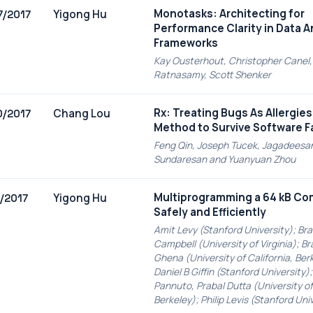
Monotasks: Architecting for
Yigong Hu
7/2017
Performance Clarity in Data A
Frameworks
Kay Ousterhout, Christopher Canel, 
Ratnasamy, Scott Shenker
Rx: Treating Bugs As Allergie
Chang Lou
0/2017
Method to Survive Software F
Feng Qin, Joseph Tucek, Jagadeesa
Sundaresan and Yuanyuan Zhou
Multiprogramming a 64 kB C
Yigong Hu
6/2017
Safely and Efficiently
Amit Levy (Stanford University); Br
Campbell (University of Virginia); B
Ghena (University of California, Ber
Daniel B Giffin (Stanford University);
Pannuto, Prabal Dutta (University of 
Berkeley); Philip Levis (Stanford Uni