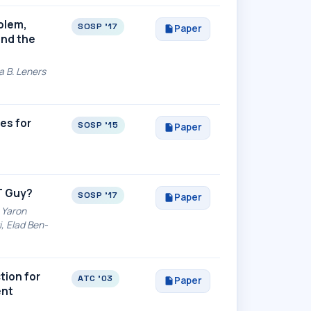
oblem,
SOSP '17
Paper
and the
a B. Leners
es for
SOSP '15
Paper
T Guy?
SOSP '17
Paper
 Yaron
, Elad Ben-
tion for
ATC '03
Paper
ent