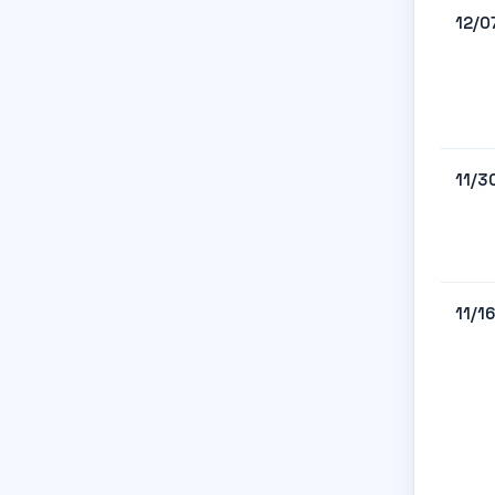
12/0
11/3
11/1